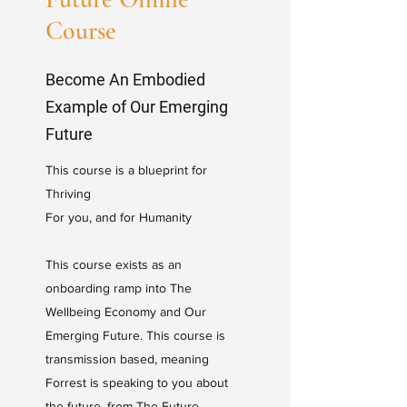
Course
Become An Embodied
Example of Our Emerging
Future
This course is a blueprint for
Thriving
For you, and for Humanity
This course exists as an
onboarding ramp into The
Wellbeing Economy and Our
Emerging Future. This course is
transmission based, meaning
Forrest is speaking to you about
the future, from The Future.