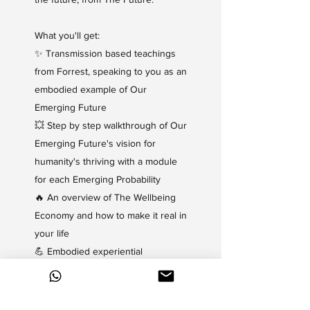
What you'll get:
✨
Transmission based teachings
from Forrest, speaking to you as an
embodied example of Our
Emerging Future
💥
Step by step walkthrough of Our
Emerging Future's vision for
humanity's thriving with a module
for each Emerging Probability
🔥 An overview of The Wellbeing
Economy and how to make it real in
your life
💪 Embodied experiential
activations and meditations from
The Ground of Wellbeing (The
Home of The Wellbeing Economy)