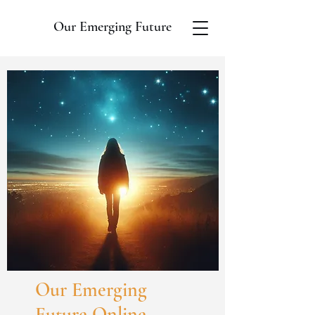
Our Emerging Future
Our Emerging
Future Online