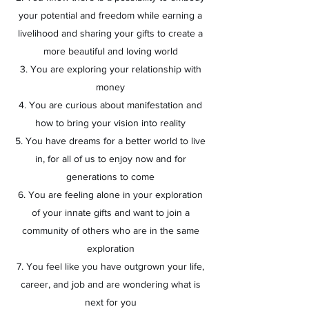
your potential and freedom while earning a
livelihood and sharing your gifts to create a
more beautiful and loving world
3. You are exploring your relationship with
money
4. You are curious about manifestation and
how to bring your vision into reality
5. You have dreams for a better world to live
in, for all of us to enjoy now and for
generations to come
6. You are feeling alone in your exploration
of your innate gifts and want to join a
community of others who are in the same
exploration
7. You feel like you have outgrown your life,
career, and job and are wondering what is
next for you