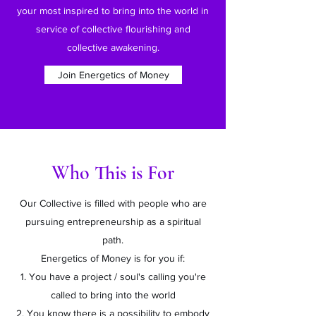
your most inspired to bring into the world in
service of collective flourishing and
collective awakening.
Join Energetics of Money
Who This is For
Our Collective is filled with people who are
pursuing entrepreneurship as a spiritual
path.
Energetics of Money is for you if:
1. You have a project / soul's calling you're
called to bring into the world
2. You know there is a possibility to embody