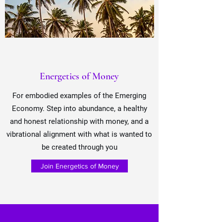
Energetics of Money
For embodied
examples of the Emerging
Economy
. Step into abundance, a healthy
and honest relationship with money, and a
vibrational alignment with what is wanted to
be created through you
Join Energetics of Money