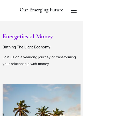
Our Emerging Future
Energetics of Money
Birthing The Light Economy
Join us on a yearlong journey of transforming
your relationship with money