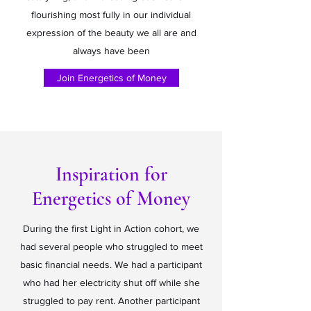
flourishing most fully in our individual
expression of the beauty we all are and
always have been
Join Energetics of Money
Inspiration for
Energetics of Money
During the first Light in Action cohort, we
had several people who struggled to meet
basic financial needs. We had a participant
who had her electricity shut off while she
struggled to pay rent. Another participant