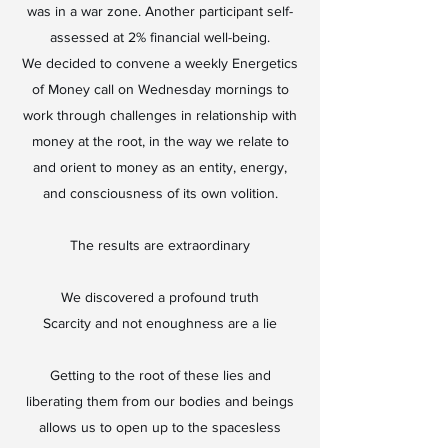
was in a war zone. Another participant self-
assessed at 2% financial well-being.
We decided to convene a weekly Energetics
of Money call on Wednesday mornings to
work through challenges in relationship with
money at the root, in the way we relate to
and orient to money as an entity, energy,
and consciousness of its own volition.
The results are extraordinary
We discovered a profound truth
Scarcity and not enoughness are a lie
Getting to the root of these lies and
liberating them from our bodies and beings
allows us to open up to the spacesless